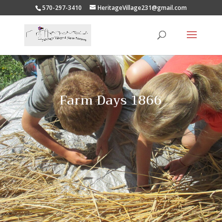
570-297-3410
HeritageVillage231@gmail.com
Farm Days 1866