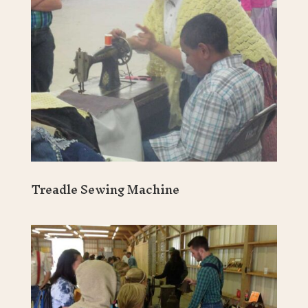
Treadle Sewing Machine