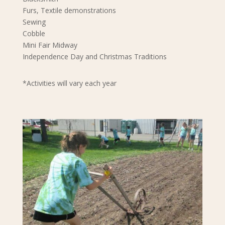
Furs, Textile demonstrations
Sewing
Cobble
Mini Fair Midway
Independence Day and Christmas Traditions
*Activities will vary each year