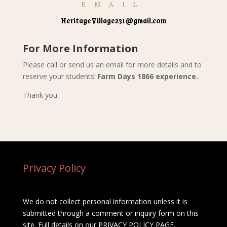
EMAIL
HeritageVillage231@gmail.com
For More Information
Please call or send us an email for more details and to
reserve your students’
Farm Days 1866 experience.
Thank you.
Privacy Policy
We do not collect personal information unless it is
submitted through a comment or inquiry form on this
site. Full details on our
PRIVACY POLICY PAGE
.