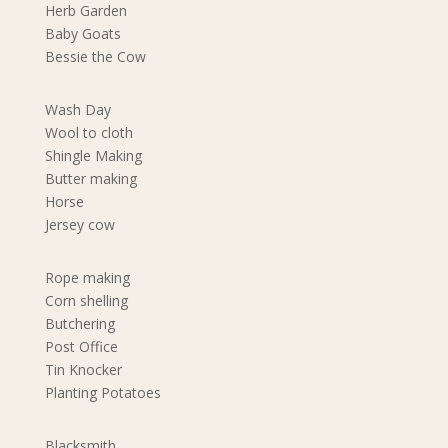
Herb Garden
Baby Goats
Bessie the Cow
Wash Day
Wool to cloth
Shingle Making
Butter making
Horse
Jersey cow
Rope making
Corn shelling
Butchering
Post Office
Tin Knocker
Planting Potatoes
Blacksmith