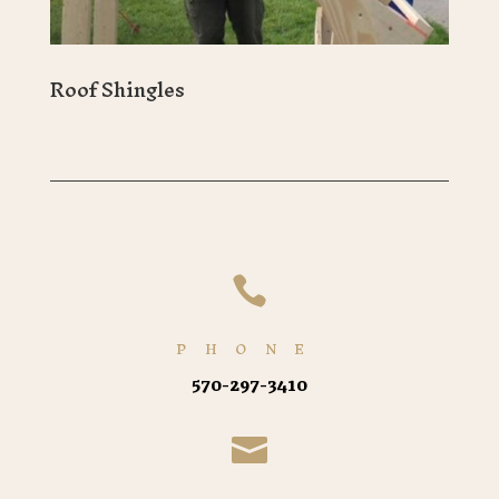
Roof Shingles

PHONE
570-297-3410
