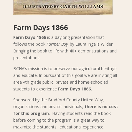
Farm Days 1866
Farm Days 1866
is a daylong presentation that
follows the book
Farmer Boy,
by Laura Ingalls Wilder.
Bringing the book to life with 40+ demonstrations and
presentations.
BCHA’s mission is to preserve our agricultural heritage
and educate. In pursuant of this goal we are inviting all
area 4th grade public, private and home-schooled
students to experience
Farm Days 1866.
Sponsored by the Bradford County United Way,
organizations and private individuals,
there is no cost
for this program
. Having students read the book
before coming to the program is a great way to
maximize the students’ educational experience.