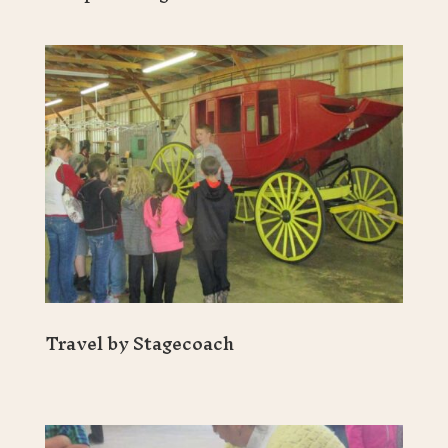
Travel by Stagecoach