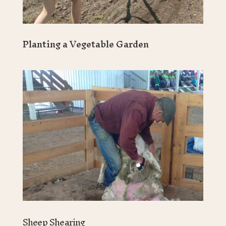
Planting a Vegetable Garden
Sheep Shearing