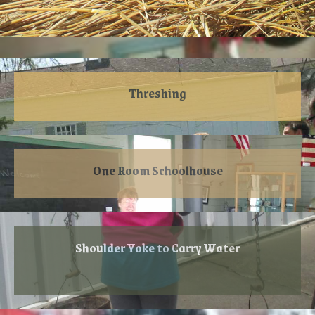
Threshing
One Room Schoolhouse
Shoulder Yoke to Carry Water