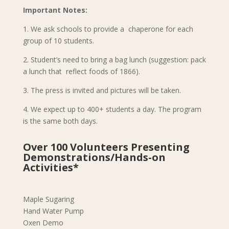
Important Notes:
1. We ask schools to provide a chaperone for each
group of 10 students.
2. Student’s need to bring a bag lunch (suggestion: pack
a lunch that reflect foods of 1866).
3. The press is invited and pictures will be taken.
4. We expect up to 400+ students a day. The program
is the same both days.
Over 100 Volunteers Presenting
Demonstrations/Hands-on
Activities*
Maple Sugaring
Hand Water Pump
Oxen Demo