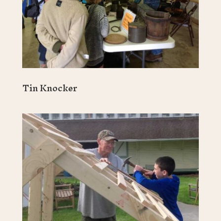
Tin Knocker