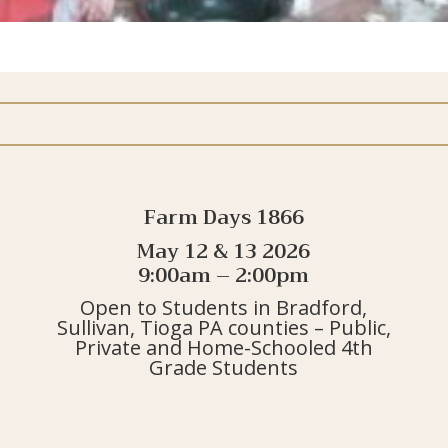
Farm Days 1866
May 12 & 13 2026
9:00am – 2:00pm
Open to Students in Bradford,
Sullivan, Tioga PA counties – Public,
Private and Home-Schooled 4th
Grade Students