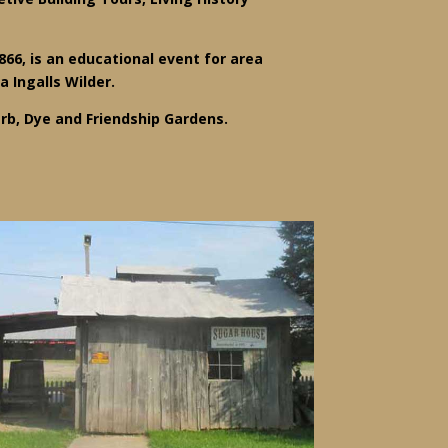
866, is an educational event for area
a Ingalls Wilder.
rb, Dye and Friendship Gardens.