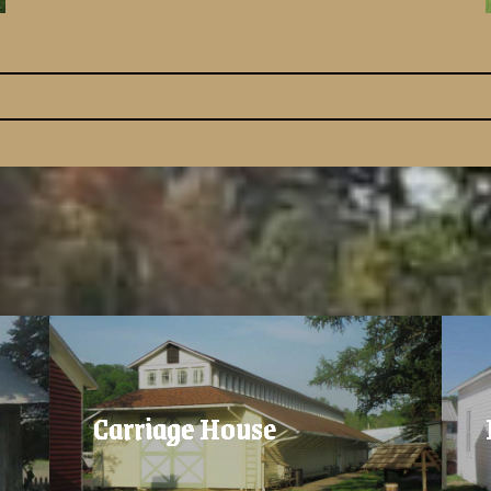
Carriage House