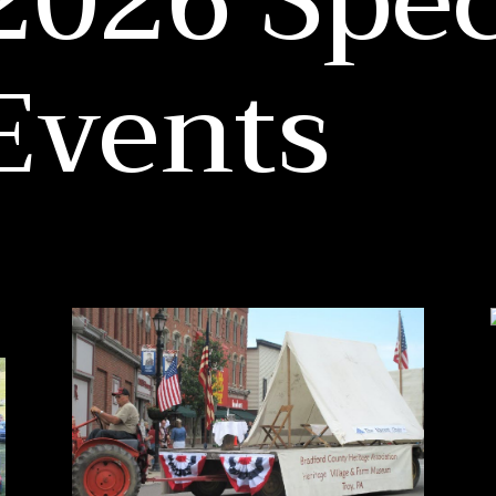
2026 Spec
Events