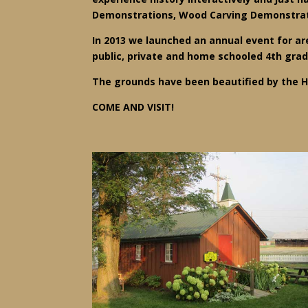
Demonstrations, Wood Carving Demonstrati
In 2013 we launched an annual event for are
public, private and home schooled 4th gra
The grounds have been beautified by the H
COME AND VISIT!