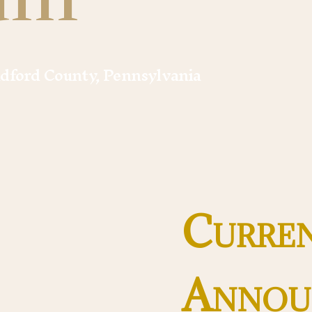
adford County, Pennsylvania
Curre
Annou