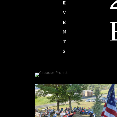
E
V
E
N
T
S