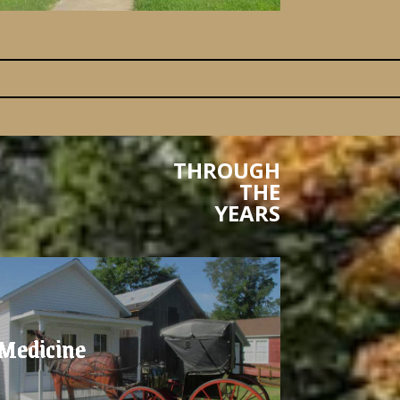
THROUGH
THE
YEARS
Medicine