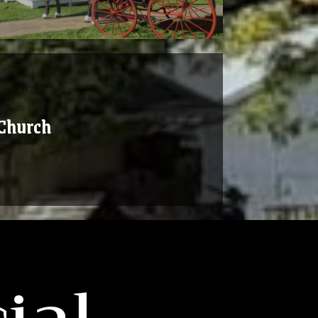
Church