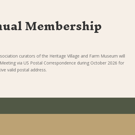
nual Membership
sociation curators of the Heritage Village and Farm Museum will
 Meeting via US Postal Correspondence during October 2026 for
ve valid postal address.