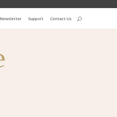
Newsletter
Support
Contact Us
e