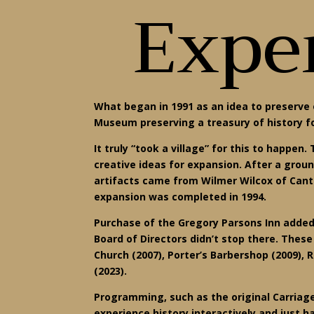
Exper
What began in 1991 as an idea to preserve 
Museum preserving a treasury of history f
It truly “took a village” for this to happ
creative ideas for expansion. After a grou
artifacts came from Wilmer Wilcox of Cant
expansion was completed in 1994.
Purchase of the Gregory Parsons Inn added
Board of Directors didn’t stop there. Thes
Church (2007), Porter’s Barbershop (2009), 
(2023).
Programming, such as the original Carriage
experience history interactively and just h