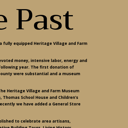
e Past
a fully equipped Heritage Village and Farm
devoted money, intensive labor, energy and
llowing year. The first donation of
e county were substantial and a museum
 The Heritage Village and Farm Museum
5), Thomas School House and Children’s
t recently we have added a General Store
lished to celebrate area artisans,
tive Building Tours, Living History