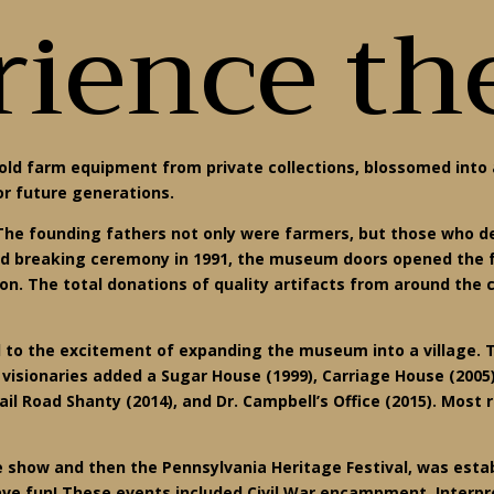
ience th
old farm equipment from private collections, blossomed into 
or future generations.
en. The founding fathers not only were farmers, but those who 
nd breaking ceremony in 1991, the museum doors opened the fo
on. The total donations of quality artifacts from around th
 to the excitement of expanding the museum into a village.
e visionaries added a Sugar House (1999), Carriage House (200
Rail Road Shanty (2014), and Dr. Campbell’s Office (2015). Mos
 show and then the Pennsylvania Heritage Festival, was estab
ave fun! These events included Civil War encampment, Interpre