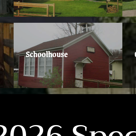
Schoolhouse