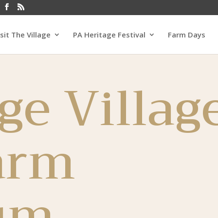
isit The Village
PA Heritage Festival
Farm Days
ge Villag
arm
um