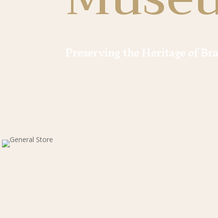
Preserving the Heritage of Br