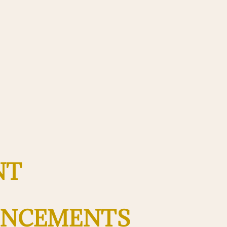
nt
ncements