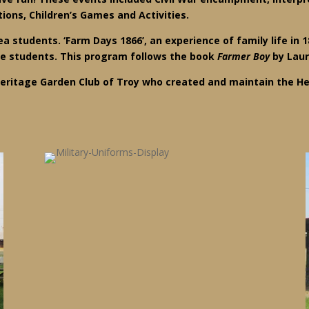
ons, Children’s Games and Activities.
a students. ‘Farm Days 1866’, an experience of family life in 1
de students. This program follows the book
Farmer Boy
by Laur
eritage Garden Club of Troy who created and maintain the He