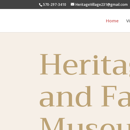
570-297-3410
HeritageVillage231@gmail.com
Home
V
Herita
and F
Muse