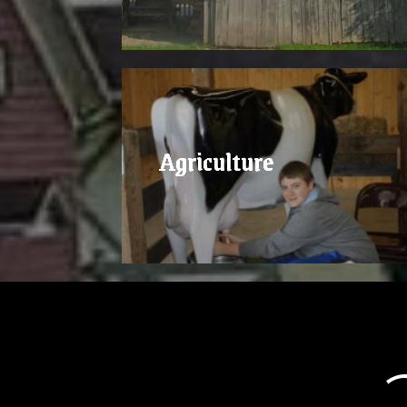
Agriculture