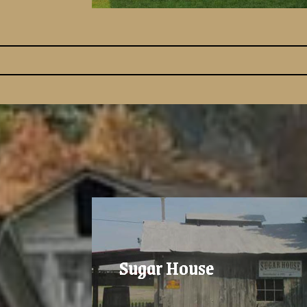
Sugar House