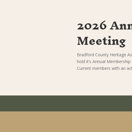
2026 An
Meeting
Bradford County Heritage As
hold it’s Annual Membership
Current members with an acti